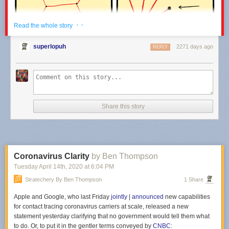
· ·
Read the whole story
superlopuh
2271 days ago
REPLY
Share this story
Coronavirus Clarity
by Ben Thompson
Tuesday April 14
th
, 2020
at
6:04 PM
Click here to go see the bonus panel!
Stratechery By Ben Thompson
1 Share
Hovertext:
Apple and Google, who last Friday
jointly
|
announced
new capabilities
Why aren't any covid models factoring this in?!
for contact tracing coronavirus carriers at scale, released a new
statement yesterday clarifying that no government would tell them what
to do. Or, to put it in the gentler terms conveyed by
CNBC
:
Today's News: