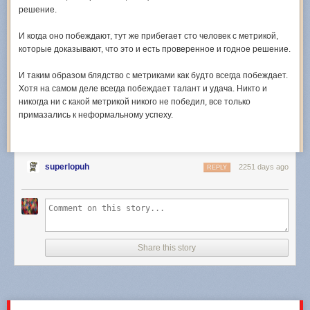
решение.
И когда оно побеждают, тут же прибегает сто человек с метрикой,
которые доказывают, что это и есть проверенное и годное решение.
И таким образом блядство с метриками как будто всегда побеждает.
Хотя на самом деле всегда побеждает талант и удача. Никто и
никогда ни с какой метрикой никого не победил, все только
примазались к неформальному успеху.
superlopuh
2251 days ago
REPLY
Share this story