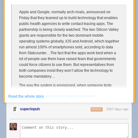
Apple and Google, normally arch-rivals, announced on
Friday that they teamed up to build technology that enables
public health agencies to write contact-tracing apps. The
partnership is being closely watched: The two Silicon Valley
giants are responsible for the two dominant mobile
operating systems globally, iOS and Android, which together
run almost 100% of smartphones sold, according to data
from Statcounter…The fact that the apps work best when a
lot of people use them have raised fears that governments
could force citizens to use them. But representatives from
both companies insist they won’t allow the technology to
become mandatory…
The way the system is envisioned, when someone tests
positive for Covid-19, local public health agencies will verify
· · · · · · · · · · · · · · · · · ·
Read the whole story
the test, then use these apps to notify anybody who may
have been within 10 or 15 feet of them in the past few
weeks. The identity of the person who tested positive would
superlopuh
2307 days ago
REPLY
never be revealed to the companies or to other users; their
identity would be tracked using scrambled codes on phones
that are unlocked only when they test positive. Only public
health authorities will be allowed access these APIs, the