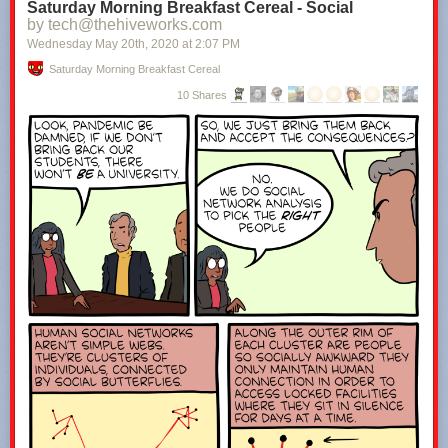
Saturday Morning Breakfast Cereal - Social
by tech@thehiveworks.com
Wednesday May 20
th
, 2020
at
2:07 PM
Saturday Morning Breakfast Cereal
10 Shares