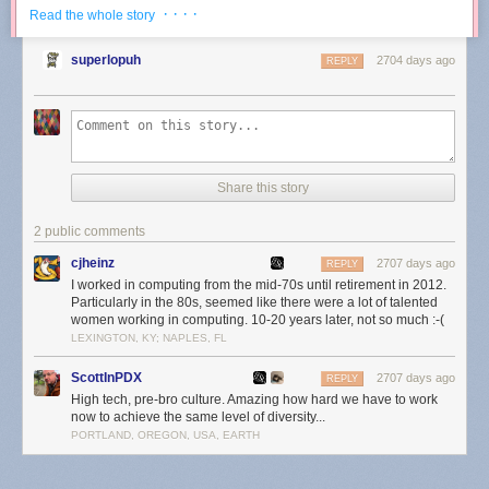
showed just how critical it was to allow the free flow of information,
· · · ·
Read the whole story
something I detailed in
Zero Trust Information
:
superlopuh
2704 days ago
REPLY
The implication of the Internet making everyone a publisher
is that there is far more misinformation on an absolute basis,
but that also suggests there is far more valuable information
that was not previously available:
Share this story
4. Осень дышит отовсюду. Даже небо ей наполнено.
2 public comments
cjheinz
2707 days ago
REPLY
I worked in computing from the mid-70s until retirement in 2012.
Particularly in the 80s, seemed like there were a lot of talented
women working in computing. 10-20 years later, not so much :-(
LEXINGTON, KY; NAPLES, FL
ScottInPDX
2707 days ago
REPLY
High tech, pre-bro culture. Amazing how hard we have to work
now to achieve the same level of diversity...
PORTLAND, OREGON, USA, EARTH
It is hard to think of a better example than the last two