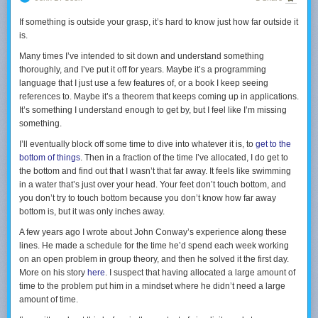
Ново-Дивеевском монастыре рядом с Нью-Йорком, где была
Store platform, where developers differentiate Apple’s devices on
трапеза на которой присутствовал митрополит Илларион (главный
Apple’s behalf without Apple having to pay them; in fact, Apple takes
If something is outside your grasp, it’s hard to know just how far outside it
в иерархии РПЦЗ человек) и всех желающих звали разделить обед
30% of their revenue.
is.
за одним с ним столом. И это обычное тут дело, которого я, к
Microsoft built its empire on software: Windows created the same sort of
сожалению, не представляю в России.
Many times I’ve intended to sit down and understand something
platform as iOS, while Azure is first-and-foremost about spending an
thoroughly, and I’ve put it off for years. Maybe it’s a programming
overwhelming amount of money on hardware and then charging
В Свято-Троицкиом мужском монастыре в Джорданвилле живут
language that I just use a few features of, or a book I keep seeing
companies to rent it (followed by software differentiation with platform
люди приехавшие со всего мира изучать православие, русский язык
references to. Maybe it’s a theorem that keeps coming up in applications.
services); Office, meanwhile, has shifted from the very profitable model of
и культуру и среди них много американцев. Тут незнакомые вам
It’s something I understand enough to get by, but I feel like I’m missing
writing software and then duplicating it endlessly for license fees to the
люди машут рукой, улыбаются и с радостью заводят беседу. А еще
something.
extremely profitable model of writing software and then renting it
тут удивительным образом сохранился дореформенный русский
endlessly for subscription payments.
I’ll eventually block off some time to dive into whatever it is, to
get to the
язык, который используется в навигации по территории монастыря
Google spends massively on software, data centers, and data collection
bottom of things
. Then in a fraction of the time I’ve allocated, I do get to
и семинарии.
to create virtuous cycles where users access its servers to gain access to
the bottom and find out that I wasn’t that far away. It feels like swimming
3rd-party content, whether that be web pages, videos, or ad-supported
in a water that’s just over your head. Your feet don’t touch bottom, and
От посещения вообще остаются очень необычные эмоции. Как
content, which incentivizes suppliers to create even more content that
you don’t try to touch bottom because you don’t know how far away
будто ты попал куда-то, где все хорошо и понятно, но чего в
Google can leverage to make itself better and more valuable to users.
bottom is, but it was only inches away.
принципе быть не может. Открытость и радушие незнакомых людей
AWS is the same model as Azure; Amazon.com has invested massive
говорящих по-русски это очень непривычное для меня явление.
A few years ago I wrote about John Conway’s experience along these
amounts of money on logistic capabilities — with huge marginal costs, to
Туда стоит съездить хотя бы за этим. Религия это лишь форма,
lines. He made a schedule for the time he’d spend each week working
be clear, which has always
made Amazon unique
— to create an
которая удивительным образом все это сохранила.
on an open problem in group theory, and then he solved it the first day.
indispensable platform for suppliers and 3rd-party merchants.
More on his story
here
. I suspect that having allocated a large amount of
Facebook, like Google, spends massively on software, data centers, and
Я не буду углубляться в историю (
она есть в википедии
), а просто
time to the problem put him in a mindset where he didn’t need a large
data collection to create virtuous cycles where users access its servers to
попробую передать атмосферу места через фотографии.
amount of time.
gain access to third-party content, but the real star of the show is first-
party content that is exclusive to Facebook — making it incredibly