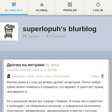
BLURBLOGS
GLOBAL
POPULAR
LOG IN
superlopuh's blurblog
39
stories
·
0
followers
Дрочка на метрики
by tema
Tuesday June 9
th
, 2020
at
12:09 PM
На Вашем Сайте - Очень Мало Посетителей
1 Share
Многие ребята с утра до вечера дрочат на метрики. Почти любую
хуйню можно померять и прикинуть, что вариант А работает лучше,
чем вариант Б.
Но в реальной жизни все гораздо сложнее. И очень часто работает
и побеждает не обмерянное решение, а совершенно нелогичное,
спонтанное, эмпирическое, эмоциональное и взятое с потолка